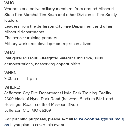
WHO:
Veterans and active military members from around Missouri
State Fire Marshal Tim Bean and other Division of Fire Safety
leaders
Leaders from the Jefferson City Fire Department and other
Missouri departments
Fire service training partners
​Military workforce development representatives
WHAT:
Inaugural Missouri Firefighter Veterans Initiative, skills
demonstrations, networking opportunities
WHEN:
9:00 a.m. – 1 p.m.
WHERE:
Jefferson City Fire Department Hyde Park Training Facility
2300 block of Hyde Park Road (between Stadium Blvd. and
Heisinger Road, south of Missouri Blvd.)
Jefferson City, MO 65109
For planning purposes, please e-mail
Mike.oconnell@dps.mo.g
ov
if you plan to cover this event.