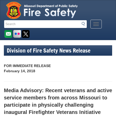
Quick
Search
Search
Mobile
Navigation
Toolbar
Menu
Button
Links
Division of Fire Safety News Release
FOR IMMEDIATE RELEASE
February 14, 2018
Media Advisory: Recent veterans and active
service members from across Missouri to
participate in physically challenging
inaugural Firefighter Veterans Initiative