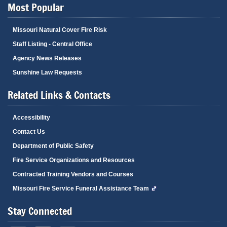
Most Popular
Missouri Natural Cover Fire Risk
Staff Listing - Central Office
Agency News Releases
Sunshine Law Requests
Related Links & Contacts
Accessibility
Contact Us
Department of Public Safety
Fire Service Organizations and Resources
Contracted Training Vendors and Courses
Missouri Fire Service Funeral Assistance Team
Stay Connected