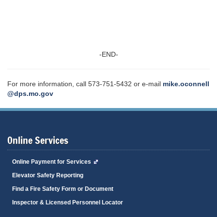
-END-
For more information, call 573-751-5432 or e-mail
mike.oconnell
@dps.mo.gov
Online Services
Online Payment for Services
Elevator Safety Reporting
Find a Fire Safety Form or Document
Inspector & Licensed Personnel Locator