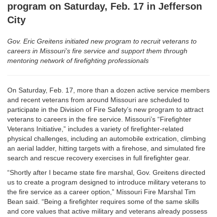
program on Saturday, Feb. 17 in Jefferson
City
Gov. Eric Greitens initiated new program to recruit veterans to
careers in Missouri’s fire service and support them through
mentoring network of firefighting professionals
On Saturday, Feb. 17, more than a dozen active service members
and recent veterans from around Missouri are scheduled to
participate in the Division of Fire Safety’s new program to attract
veterans to careers in the fire service. Missouri’s “Firefighter
Veterans Initiative,” includes a variety of firefighter-related
physical challenges, including an automobile extrication, climbing
an aerial ladder, hitting targets with a firehose, and simulated fire
search and rescue recovery exercises in full firefighter gear.
“Shortly after I became state fire marshal, Gov. Greitens directed
us to create a program designed to introduce military veterans to
the fire service as a career option,” Missouri Fire Marshal Tim
Bean said. “Being a firefighter requires some of the same skills
and core values that active military and veterans already possess