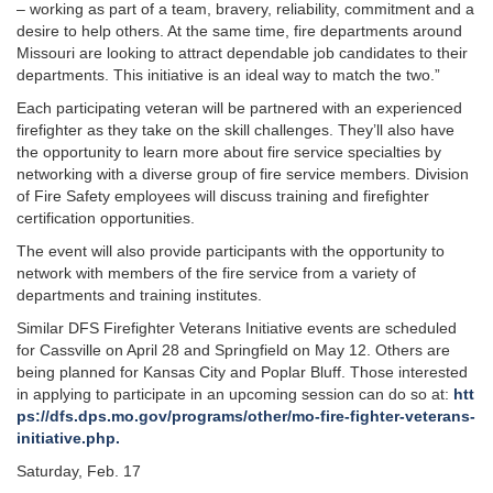
– working as part of a team, bravery, reliability, commitment and a
desire to help others. At the same time, fire departments around
Missouri are looking to attract dependable job candidates to their
departments. This initiative is an ideal way to match the two.”
Each participating veteran will be partnered with an experienced
firefighter as they take on the skill challenges. They’ll also have
the opportunity to learn more about fire service specialties by
networking with a diverse group of fire service members. Division
of Fire Safety employees will discuss training and firefighter
certification opportunities.
The event will also provide participants with the opportunity to
network with members of the fire service from a variety of
departments and training institutes.
Similar DFS Firefighter Veterans Initiative events are scheduled
for Cassville on April 28 and Springfield on May 12. Others are
being planned for Kansas City and Poplar Bluff. Those interested
in applying to participate in an upcoming session can do so at:
htt
ps://dfs.dps.mo.gov/programs/other/mo-fire-fighter-veterans-
initiative.php.
Saturday, Feb. 17