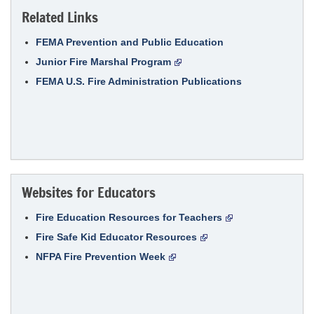
Related Links
FEMA Prevention and Public Education
Junior Fire Marshal Program
FEMA U.S. Fire Administration Publications
Websites for Educators
Fire Education Resources for Teachers
Fire Safe Kid Educator Resources
NFPA Fire Prevention Week