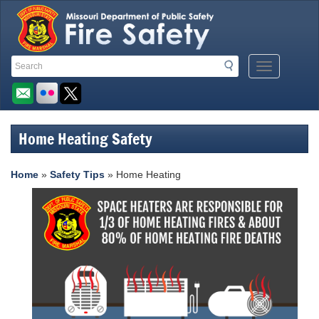
Quick
Search
Search
Mobile
Navigation
Toolbar
Menu
Button
Links
Home Heating Safety
Home
»
Safety Tips
» Home Heating