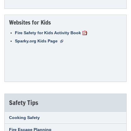
Websites for Kids
Fire Safety for Kids Activity Book
Sparky.org Kids Page
Safety Tips
Cooking Safety
Fire Escape Planning