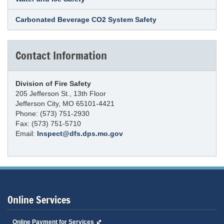
Carbonated Beverage CO2 System Safety
Contact Information
Division of Fire Safety
205 Jefferson St., 13th Floor
Jefferson City, MO 65101-4421
Phone: (573) 751-2930
Fax: (573) 751-5710
Email:
Inspect@dfs.dps.mo.gov
Online Services
Online Payment for Services