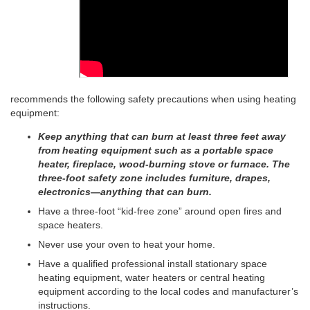
recommends the following safety precautions when using heating
equipment:
Keep anything that can burn at least three feet away
from heating equipment such as a portable space
heater, fireplace, wood-burning stove or furnace. The
three-foot safety zone includes furniture, drapes,
electronics—anything that can burn.
Have a three-foot “kid-free zone” around open fires and
space heaters.
Never use your oven to heat your home.
Have a qualified professional install stationary space
heating equipment, water heaters or central heating
equipment according to the local codes and manufacturer’s
instructions.