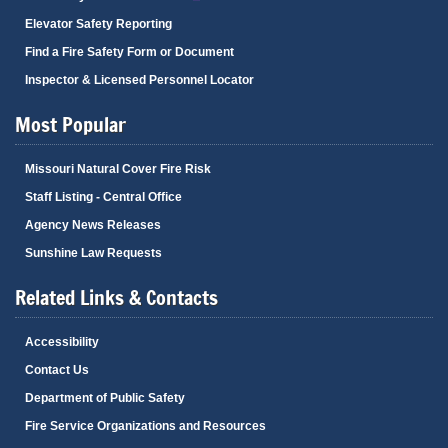
Elevator Safety Reporting
Find a Fire Safety Form or Document
Inspector & Licensed Personnel Locator
Most Popular
Missouri Natural Cover Fire Risk
Staff Listing - Central Office
Agency News Releases
Sunshine Law Requests
Related Links & Contacts
Accessibility
Contact Us
Department of Public Safety
Fire Service Organizations and Resources