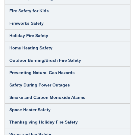
Fire Safety for Kids
Fireworks Safety
Holiday Fire Safety
Home Heating Safety
Outdoor Burning/Brush Fire Safety
Preventing Natural Gas Hazards
Safety During Power Outages
Smoke and Carbon Monoxide Alarms
Space Heater Safety
Thanksgiving Holiday Fire Safety
Water and Ice Safety