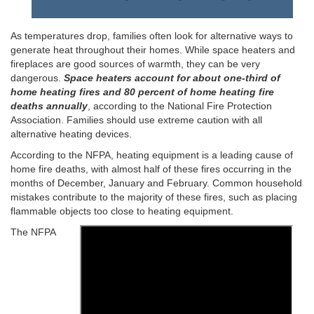
As temperatures drop, families often look for alternative ways to
generate heat throughout their homes. While space heaters and
fireplaces are good sources of warmth, they can be very
dangerous.
Space heaters account for about one-third of
home heating fires and 80 percent of home heating fire
deaths annually
, according to the National Fire Protection
Association. Families should use extreme caution with all
alternative heating devices.
According to the NFPA, heating equipment is a leading cause of
home fire deaths, with almost half of these fires occurring in the
months of December, January and February. Common household
mistakes contribute to the majority of these fires, such as placing
flammable objects too close to heating equipment.
The NFPA