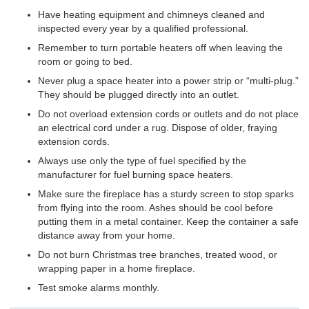
Have heating equipment and chimneys cleaned and
inspected every year by a qualified professional.
Remember to turn portable heaters off when leaving the
room or going to bed.
Never plug a space heater into a power strip or “multi-plug.”
They should be plugged directly into an outlet.
Do not overload extension cords or outlets and do not place
an electrical cord under a rug. Dispose of older, fraying
extension cords.
Always use only the type of fuel specified by the
manufacturer for fuel burning space heaters.
Make sure the fireplace has a sturdy screen to stop sparks
from flying into the room. Ashes should be cool before
putting them in a metal container. Keep the container a safe
distance away from your home.
Do not burn Christmas tree branches, treated wood, or
wrapping paper in a home fireplace.
Test smoke alarms monthly.