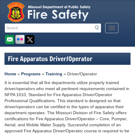
Quick
Search
Search
Mobile
Navigation
Toolbar
Menu
Button
Links
Fire Apparatus Driver/Operator
Home
»
Programs
»
Training
» Driver/Operator
It is essential that all fire departments utilize properly trained
driver/operators who meet all pertinent requirements contained in
NFPA 1010, Standard for Fire Apparatus Driver/Operator
Professional Qualifications. This standard is designed so that
driver/operators can be certified to the types of apparatus their
department operates. The Missouri Division of Fire Safety offers
certifications for Fire Apparatus Driver/Operator – Core, Pumper,
Aerial, and Mobile Water Supply. Successful completion of an
approved Fire Apparatus Driver/Operator course is required to be