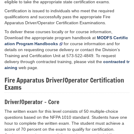
eligible to take the appropriate state certification exams.
Certification is issued to individuals who meet the required
qualifications and successfully pass the appropriate Fire
Apparatus Driver/Operator Certification Examinations.
To deliver these courses locally or for course information,
Download the appropriate program handbook at
MODFS Certific
ation Program Handbooks
for course information and for
details on requesting course delivery or contact the Division’s
Training and Certification Unit at 573-522-4849. To request
delivery through contracted training, please visit the
contracted tr
aining
web page.
Fire Apparatus Driver/Operator Certification
Exams
Driver/Operator - Core
The written exam for this level consists of 50 multiple-choice
questions based on the NFPA 1010 standard. Students have one
hour to complete the written exam. The student must achieve a
score of 70 percent on the exam to qualify for certification.