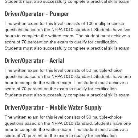
Students must also successfully complete a practical skills exam.
Driver/Operator - Pumper
The written exam for this level consists of 100 multiple-choice
questions based on the NFPA 1010 standard. Students have two
hours to complete the written exam. The student must achieve a
score of 70 percent on the exam to qualify for certification.
Students must also successfully complete a practical skills exam.
Driver/Operator - Aerial
The written exam for this level consists of 50 multiple-choice
questions based on the NFPA 1010 standard. Students have one
hour to complete the written exam. The student must achieve a
score of 70 percent on the exam to qualify for certification.
Students must also successfully complete a practical skills exam.
Driver/Operator – Mobile Water Supply
The written exam for this level consists of 50 multiple-choice
questions based on the NFPA 1010 standard. Students have one
hour to complete the written exam. The student must achieve a
score of 70 percent on the exam to qualify for certification.