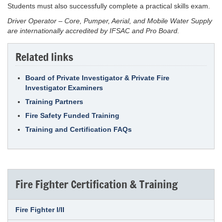
Students must also successfully complete a practical skills exam.
Driver Operator – Core, Pumper, Aerial, and Mobile Water Supply
are internationally accredited by IFSAC and Pro Board.
Related links
Board of Private Investigator & Private Fire
Investigator Examiners
Training Partners
Fire Safety Funded Training
Training and Certification FAQs
Fire Fighter Certification & Training
Fire Fighter I/II