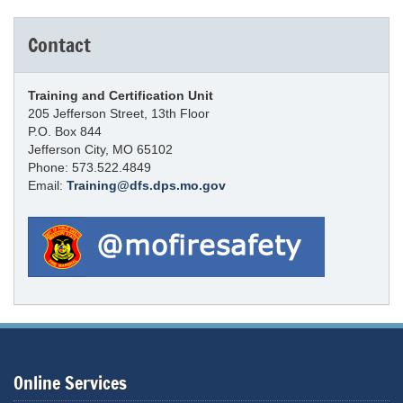
Contact
Training and Certification Unit
205 Jefferson Street, 13th Floor
P.O. Box 844
Jefferson City, MO 65102
Phone: 573.522.4849
Email:
Training@dfs.dps.mo.gov
Online Services