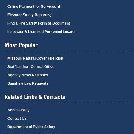
Online Payment for Services
Elevator Safety Reporting
Find a Fire Safety Form or Document
Inspector & Licensed Personnel Locator
Most Popular
Missouri Natural Cover Fire Risk
Staff Listing - Central Office
Agency News Releases
Sunshine Law Requests
Related Links & Contacts
Accessibility
Contact Us
Department of Public Safety