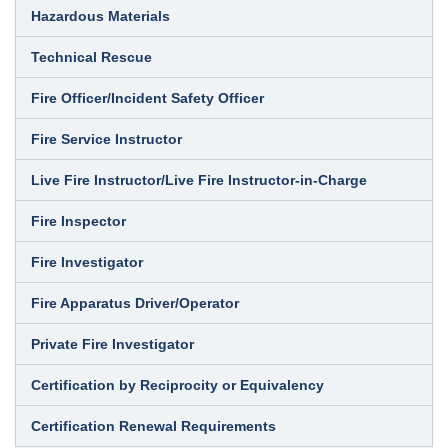
Hazardous Materials
Technical Rescue
Fire Officer/Incident Safety Officer
Fire Service Instructor
Live Fire Instructor/Live Fire Instructor-in-Charge
Fire Inspector
Fire Investigator
Fire Apparatus Driver/Operator
Private Fire Investigator
Certification by Reciprocity or Equivalency
Certification Renewal Requirements