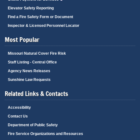
Elevator Safety Reporting
Find a Fire Safety Form or Document
Inspector & Licensed Personnel Locator
Most Popular
Missouri Natural Cover Fire Risk
Staff Listing - Central Office
Agency News Releases
Sunshine Law Requests
Related Links & Contacts
Accessibility
Contact Us
Department of Public Safety
Fire Service Organizations and Resources