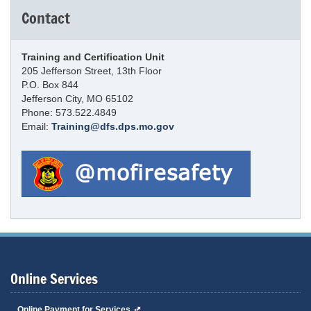
Contact
Training and Certification Unit
205 Jefferson Street, 13th Floor
P.O. Box 844
Jefferson City, MO 65102
Phone: 573.522.4849
Email:
Training@dfs.dps.mo.gov
Online Services
Online Payment for Services