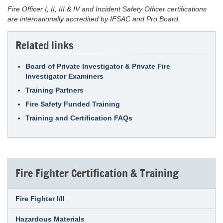
Fire Officer I, II, III & IV and Incident Safety Officer certifications
are internationally accredited by IFSAC and Pro Board.
Related links
Board of Private Investigator & Private Fire
Investigator Examiners
Training Partners
Fire Safety Funded Training
Training and Certification FAQs
Fire Fighter Certification & Training
Fire Fighter I/II
Hazardous Materials