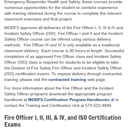
Emergency Responder Health and Safety, these courses provide
numerous opportunities for the student to combine experience
with training obtained during the course to complete the relevant
classroom exercises and final project.
MODFS approves all deliveries of the Fire Officer I, II, III & IV and
Incident Safety Officer (ISO). Fire Officer I and II and the Incident
Safety Officer course can be offered using various delivery
methods. Fire Officer III and IV is only available as a traditional
classroom delivery. Each course is 40 hours in length. Successful
completion of an approved Fire Officer class and Incident Safety
Officer (ISO) class is required for students to be eligible to take
the Division of Fire Safety Fire Officer and Incident Safety Officer
(ISO) certification exams. To request delivery through contracted
training, please visit the
contracted training
web page.
For more information about the Fire Officer and the Incident
Safety Officer programs download the appropriate program
handbook at
MODFS Certification Program Handbooks
or
contact the Training and Certification Unit at 573-522-4849.
Fire Officer I, II, III, & IV, and ISO Certification
Exams