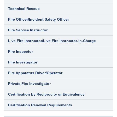
Technical Rescue
Fire Officer/Incident Safety Officer
Fire Service Instructor
Live Fire Instructor/Live Fire Instructor-in-Charge
Fire Inspector
Fire Investigator
Fire Apparatus Driver/Operator
Private Fire Investigator
Certification by Reciprocity or Equivalency
Certification Renewal Requirements