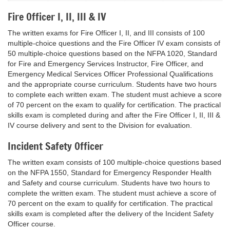
Fire Officer I, II, III & IV
The written exams for Fire Officer I, II, and III consists of 100
multiple-choice questions and the Fire Officer IV exam consists of
50 multiple-choice questions based on the NFPA 1020, Standard
for Fire and Emergency Services Instructor, Fire Officer, and
Emergency Medical Services Officer Professional Qualifications
and the appropriate course curriculum. Students have two hours
to complete each written exam. The student must achieve a score
of 70 percent on the exam to qualify for certification. The practical
skills exam is completed during and after the Fire Officer I, II, III &
IV course delivery and sent to the Division for evaluation.
Incident Safety Officer
The written exam consists of 100 multiple-choice questions based
on the NFPA 1550, Standard for Emergency Responder Health
and Safety and course curriculum. Students have two hours to
complete the written exam. The student must achieve a score of
70 percent on the exam to qualify for certification. The practical
skills exam is completed after the delivery of the Incident Safety
Officer course.