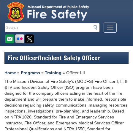
Quick
Search
Search
Mobile
Navigation
Toolbar
Menu
Button
Links
Fire Officer/Incident Safety Officer
Home
»
Programs
»
Training
» Officer I-II
The Missouri Division of Fire Safety’s (MODFS) Fire Officer I, II, III
& IV and Incident Safety Officer (ISO) program have been
designed for the company officers acting in the heart of the fire
department and will prepare them to make informed, responsible
decisions regarding safety, communications, managing resources,
inspections, investigations, pre-planning, and leadership. Based
on NFPA 1020, Standard for Fire and Emergency Services
Instructor, Fire Officer, and Emergency Medical Services Officer
Professional Qualifications and NFPA 1550, Standard for